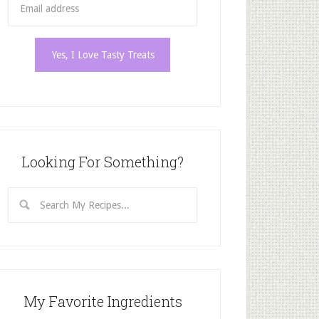
Looking For Something?
My Favorite Ingredients