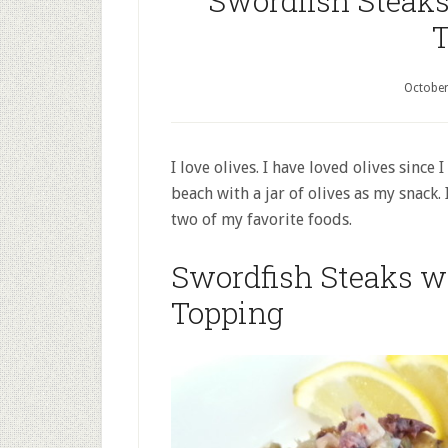
Swordfish Steaks
T
October
I love olives. I have loved olives since
beach with a jar of olives as my snack. 
two of my favorite foods.
Swordfish Steaks wi
Topping