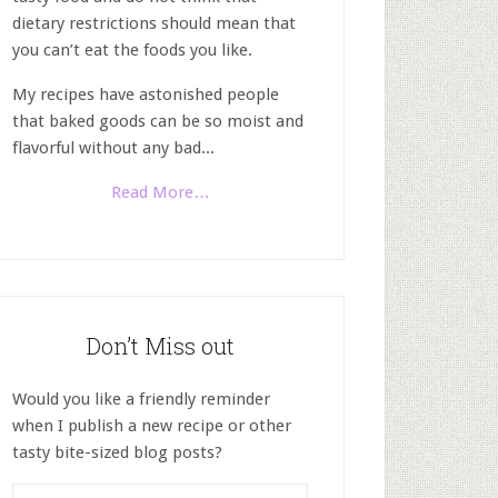
dietary restrictions should mean that
you can’t eat the foods you like.
My recipes have astonished people
that baked goods can be so moist and
flavorful without any bad...
Read More…
Don’t Miss out
Would you like a friendly reminder
when I publish a new recipe or other
tasty bite-sized blog posts?