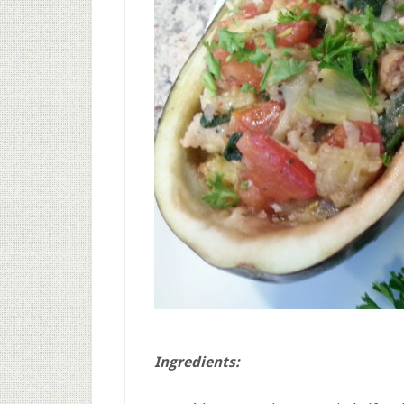
Ingredients: