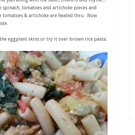
e spinach, tomatoes and artichoke pieces and
the tomatoes & artichoke are heated thru. Now
ste.
the eggplant skins or try it over brown rice pasta.