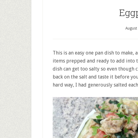
Egg
August
This is an easy one pan dish to make, a
items prepped and ready to add into t
dish can get too salty so even though c
back on the salt and taste it before y
hard way, I had generously salted each