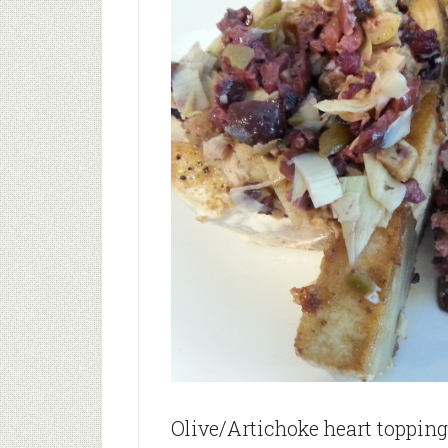
Olive/Artichoke heart topping