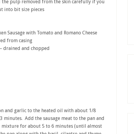
d the pulp removed from the skin carefully if you
t into bit size pieces
cken Sausage with Tomato and Romano Cheese
ved from casing
s – drained and chopped
ion and garlic to the heated oil with about 1/8
 3 minutes. Add the sausage meat to the pan and
 mixture for about 5 to 6 minutes (until almost
he pan along with the basil, cilantro and thyme…