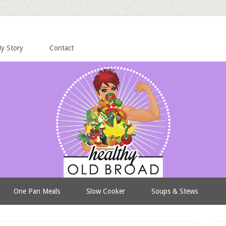
y Story
Contact
One Pan Meals
Slow Cooker
Soups & Stews