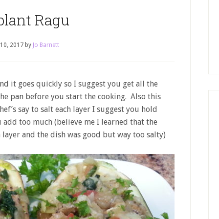
plant Ragu
 10, 2017
by
Jo Barnett
nd it goes quickly so I suggest you get all the
he pan before you start the cooking. Also this
hef’s say to salt each layer I suggest you hold
ou add too much (believe me I learned that the
 layer and the dish was good but way too salty)