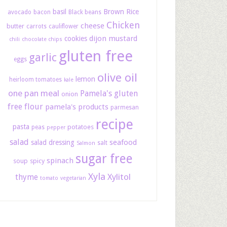
basil
Brown Rice
avocado
bacon
Black beans
Chicken
cheese
butter
carrots
cauliflower
dijon mustard
cookies
chili
chocolate chips
gluten free
garlic
eggs
olive oil
lemon
heirloom tomatoes
kale
one pan meal
Pamela's gluten
onion
free flour
pamela's products
parmesan
recipe
pasta
potatoes
peas
pepper
salad
seafood
salad dressing
salt
Salmon
sugar free
spinach
soup
spicy
Xyla
Xylitol
thyme
tomato
vegetarian