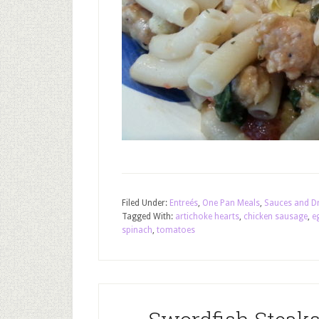
Filed Under:
Entreés
,
One Pan Meals
,
Sauces and D
Tagged With:
artichoke hearts
,
chicken sausage
,
e
spinach
,
tomatoes