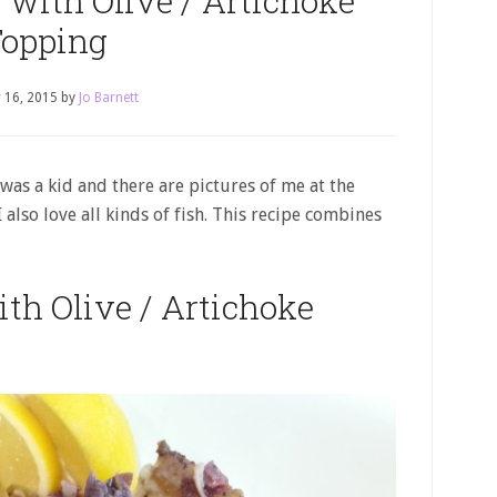
 with Olive / Artichoke
opping
 16, 2015
by
Jo Barnett
 I was a kid and there are pictures of me at the
I also love all kinds of fish. This recipe combines
th Olive / Artichoke