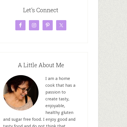
Let’s Connect
A Little About Me
I am a home
cook that has a
passion to
create tasty,
enjoyable,
healthy gluten
and sugar free food. I enjoy good and
tasty food and do not think that