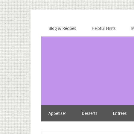
Blog & Recipes
Helpful Hints
M
Appetizer
Desserts
Entreés