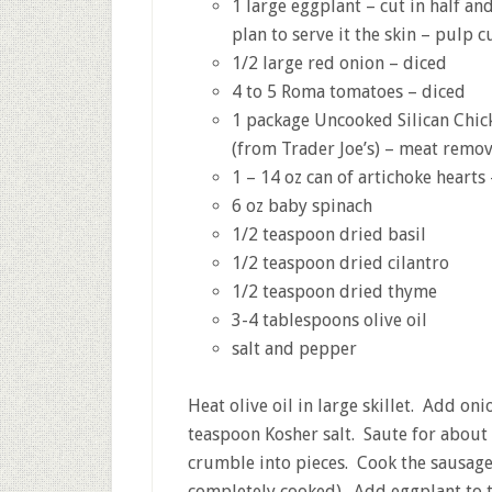
1 large eggplant – cut in half an
plan to serve it the skin – pulp cu
1/2 large red onion – diced
4 to 5 Roma tomatoes – diced
1 package Uncooked Silican Chi
(from Trader Joe’s) – meat remo
1 – 14 oz can of artichoke heart
6 oz baby spinach
1/2 teaspoon dried basil
1/2 teaspoon dried cilantro
1/2 teaspoon dried thyme
3-4 tablespoons olive oil
salt and pepper
Heat olive oil in large skillet. Add on
teaspoon Kosher salt. Saute for about
crumble into pieces. Cook the sausage
completely cooked). Add eggplant to t