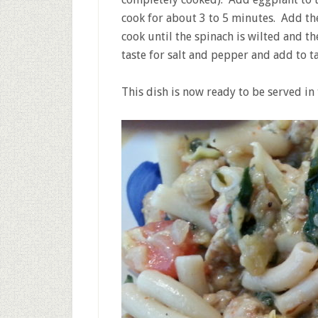
cook for about 3 to 5 minutes. Add th
cook until the spinach is wilted and 
taste for salt and pepper and add to ta
This dish is now ready to be served in 