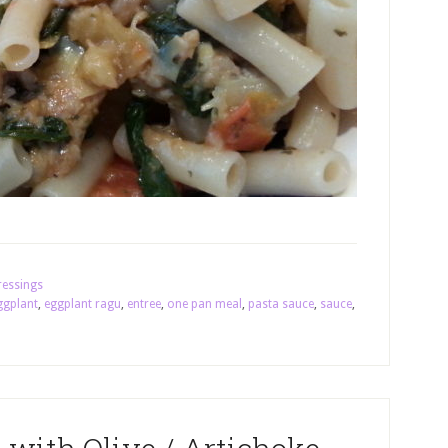
ressings
ggplant
,
eggplant ragu
,
entree
,
one pan meal
,
pasta sauce
,
sauce
,