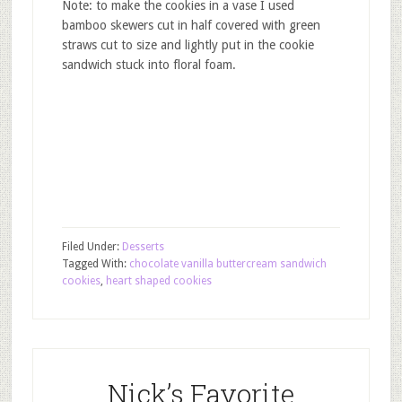
Note: to make the cookies in a vase I used
bamboo skewers cut in half covered with green
straws cut to size and lightly put in the cookie
sandwich stuck into floral foam.
Filed Under:
Desserts
Tagged With:
chocolate vanilla buttercream sandwich
cookies
,
heart shaped cookies
Nick’s Favorite