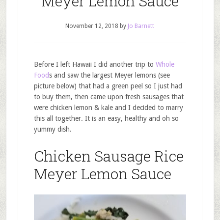
Meyer Lemon Sauce
November 12, 2018
by
Jo Barnett
Before I left Hawaii I did another trip to
Whole
Food
s and saw the largest Meyer lemons (see
picture below) that had a green peel so I just had
to buy them, then came upon fresh sausages that
were chicken lemon & kale and I decided to marry
this all together. It is an easy, healthy and oh so
yummy dish.
Chicken Sausage Rice
Meyer Lemon Sauce