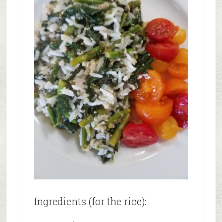
Ingredients (for the rice):