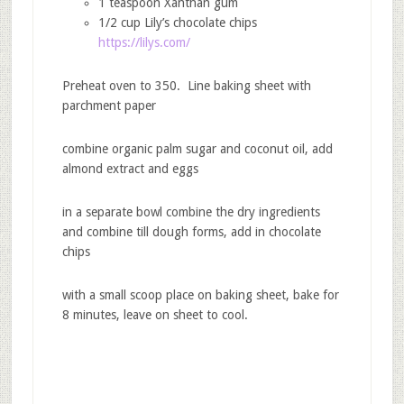
1 teaspoon Xanthan gum
1/2 cup Lily’s chocolate chips
https://lilys.com/
Preheat oven to 350. Line baking sheet with
parchment paper
combine organic palm sugar and coconut oil, add
almond extract and eggs
in a separate bowl combine the dry ingredients
and combine till dough forms, add in chocolate
chips
with a small scoop place on baking sheet, bake for
8 minutes, leave on sheet to cool.