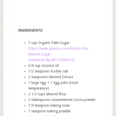
INGREDIENTS:
1 cup Organic Palm Sugar
https://www.amazon.com/Xylitol-USA-
Natural-Sugar-
Sweetener/dp/B01GGWASUC
3/4 cup coconut oil
1/2 teaspoon Kosher salt
2 teaspoons Almond Extract
1 large egg + 1 egg yoke (room
temperature)
2 1/2 cups almond flour
2 tablespoons unsweetened cocoa powder
1/4 teaspoon baking soda
1 teaspoon baking powder