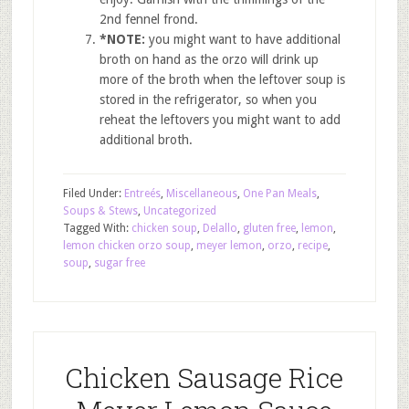
2nd fennel frond.
*NOTE:
you might want to have additional
broth on hand as the orzo will drink up
more of the broth when the leftover soup is
stored in the refrigerator, so when you
reheat the leftovers you might want to add
additional broth.
Filed Under:
Entreés
,
Miscellaneous
,
One Pan Meals
,
Soups & Stews
,
Uncategorized
Tagged With:
chicken soup
,
Delallo
,
gluten free
,
lemon
,
lemon chicken orzo soup
,
meyer lemon
,
orzo
,
recipe
,
soup
,
sugar free
Chicken Sausage Rice