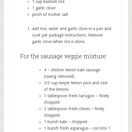
1 cup basmati rice
1 garlic clove
pinch of Kosher salt
add rice, water and garlic clove in a pan and
cook per package instructions. Remove
garlic clove when rice is done.
For the sausage veggie mixture:
4 – chicken lemon kale sausage
(casing removed)
2/3 cup meyer lemon juice and zest
of the lemons
1 tablespoon fresh tarragon – finely
chopped
2 tablespoon fresh chives – finely
chopped
1 bunch kale – chopped
1 bunch fresh asparagus – cut into 1