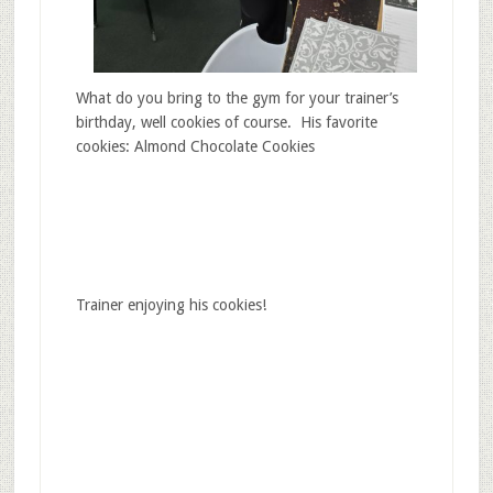
What do you bring to the gym for your trainer’s
birthday, well cookies of course. His favorite
cookies: Almond Chocolate Cookies
Trainer enjoying his cookies!