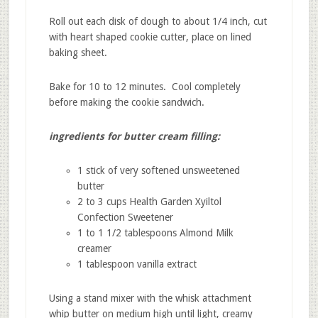
Roll out each disk of dough to about 1/4 inch, cut
with heart shaped cookie cutter, place on lined
baking sheet.
Bake for 10 to 12 minutes. Cool completely
before making the cookie sandwich.
ingredients for butter cream filling:
1 stick of very softened unsweetened
butter
2 to 3 cups Health Garden Xyiltol
Confection Sweetener
1 to 1 1/2 tablespoons Almond Milk
creamer
1 tablespoon vanilla extract
Using a stand mixer with the whisk attachment
whip butter on medium high until light, creamy