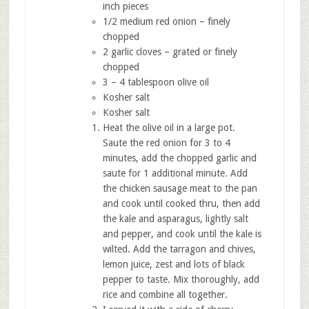
inch pieces
1/2 medium red onion – finely
chopped
2 garlic cloves – grated or finely
chopped
3 – 4 tablespoon olive oil
Kosher salt
Kosher salt
Heat the olive oil in a large pot.
Saute the red onion for 3 to 4
minutes, add the chopped garlic and
saute for 1 additional minute. Add
the chicken sausage meat to the pan
and cook until cooked thru, then add
the kale and asparagus, lightly salt
and pepper, and cook until the kale is
wilted. Add the tarragon and chives,
lemon juice, zest and lots of black
pepper to taste. Mix thoroughly, add
rice and combine all together.