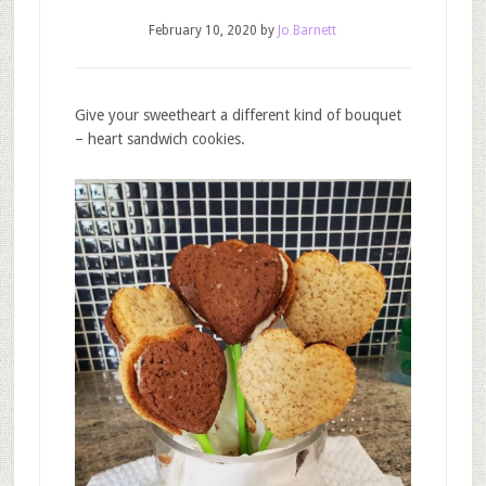
February 10, 2020
by
Jo Barnett
Give your sweetheart a different kind of bouquet
– heart sandwich cookies.