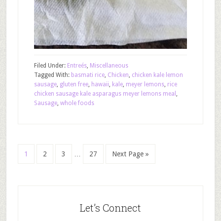
Filed Under:
Entreés
,
Miscellaneous
Tagged With:
basmati rice
,
Chicken
,
chicken kale lemon
sausage
,
gluten free
,
hawaii
,
kale
,
meyer lemons
,
rice
chicken sausage kale asparagus meyer lemons meal
,
Sausage
,
whole foods
1
2
3
…
27
Next Page »
Let’s Connect