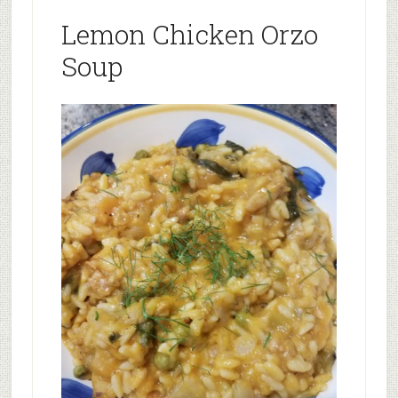
Lemon Chicken Orzo
Soup