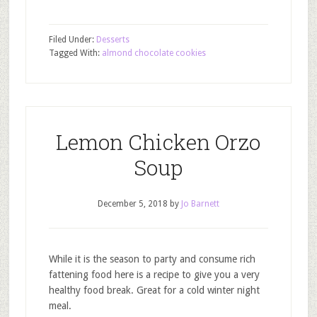
Filed Under:
Desserts
Tagged With:
almond chocolate cookies
Lemon Chicken Orzo
Soup
December 5, 2018
by
Jo Barnett
While it is the season to party and consume rich
fattening food here is a recipe to give you a very
healthy food break. Great for a cold winter night
meal.