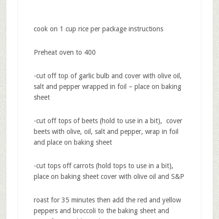
cook on 1 cup rice per package instructions
Preheat oven to 400
-cut off top of garlic bulb and cover with olive oil,
salt and pepper wrapped in foil – place on baking
sheet
-cut off tops of beets (hold to use in a bit), cover
beets with olive, oil, salt and pepper, wrap in foil
and place on baking sheet
-cut tops off carrots (hold tops to use in a bit),
place on baking sheet cover with olive oil and S&P
roast for 35 minutes then add the red and yellow
peppers and broccoli to the baking sheet and