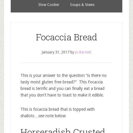
Slow Cooker
Soups & Stews
Focaccia Bread
January 31, 2017
by
Jo Barnett
This is your answer to the question “is there no
tasty moist gluten free bread?” This Focaccia
bread is terrific and you can finally eat a bread
that you don’t have to toast to make it edible.
This is focaccia bread that is topped with
shallots…see note below
Horseradish Crusted