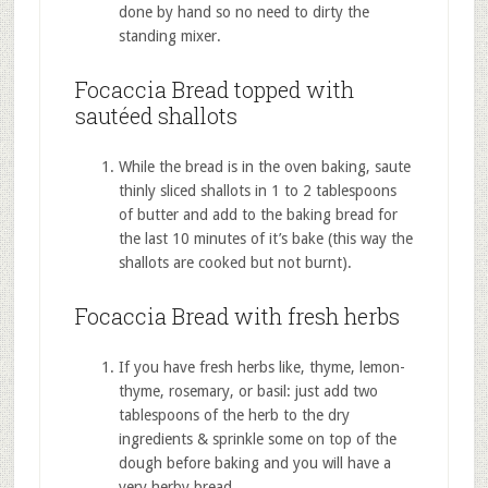
done by hand so no need to dirty the
standing mixer.
Focaccia Bread topped with
sautéed shallots
While the bread is in the oven baking, saute
thinly sliced shallots in 1 to 2 tablespoons
of butter and add to the baking bread for
the last 10 minutes of it’s bake (this way the
shallots are cooked but not burnt).
Focaccia Bread with fresh herbs
If you have fresh herbs like, thyme, lemon-
thyme, rosemary, or basil: just add two
tablespoons of the herb to the dry
ingredients & sprinkle some on top of the
dough before baking and you will have a
very herby bread.