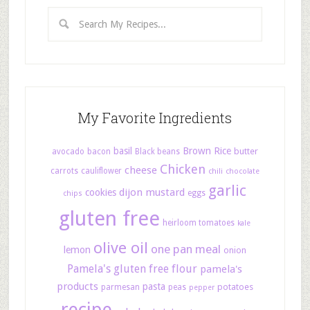
My Favorite Ingredients
basil
Brown Rice
butter
avocado
bacon
Black beans
Chicken
cheese
carrots
cauliflower
chili
chocolate
garlic
dijon mustard
cookies
eggs
chips
gluten free
heirloom tomatoes
kale
olive oil
one pan meal
lemon
onion
Pamela's gluten free flour
pamela's
products
pasta
potatoes
parmesan
peas
pepper