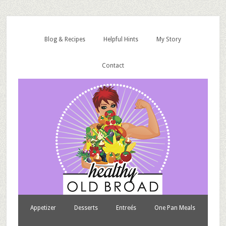
Blog & Recipes
Helpful Hints
My Story
Contact
Appetizer
Desserts
Entreés
One Pan Meals