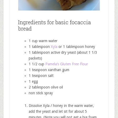
Ingredients for basic focaccia
bread
1 cup warm water
1 tablespoon
Xyla
or 1 tablespoon honey
1 tablespoon active dry yeast (about 1 1/3
packets)
1 1/2 cup
Pamela’s Gluten Free Flour
1 teaspoon xanthan gum
1 teaspoon salt
1 egg
2 tablespoon olive oil
non stick spray
Dissolve Xyla / honey in the warm water,
add the yeast and let sit for about 5
minutes. (Note you will not get a big foam