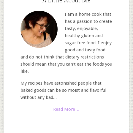
A Little About Me
I am a home cook that
has a passion to create
tasty, enjoyable,
healthy gluten and
sugar free food. I enjoy
good and tasty food
and do not think that dietary restrictions
should mean that you can’t eat the foods you
like.
My recipes have astonished people that
baked goods can be so moist and flavorful
without any bad...
Read More…