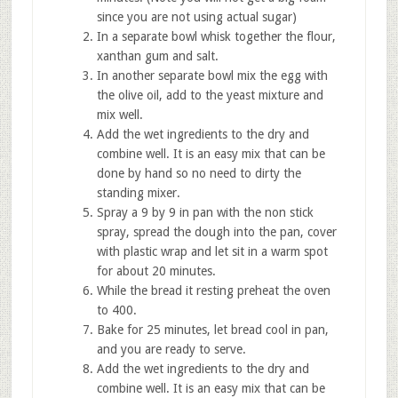
since you are not using actual sugar)
In a separate bowl whisk together the flour,
xanthan gum and salt.
In another separate bowl mix the egg with
the olive oil, add to the yeast mixture and
mix well.
Add the wet ingredients to the dry and
combine well. It is an easy mix that can be
done by hand so no need to dirty the
standing mixer.
Spray a 9 by 9 in pan with the non stick
spray, spread the dough into the pan, cover
with plastic wrap and let sit in a warm spot
for about 20 minutes.
While the bread it resting preheat the oven
to 400.
Bake for 25 minutes, let bread cool in pan,
and you are ready to serve.
Add the wet ingredients to the dry and
combine well. It is an easy mix that can be