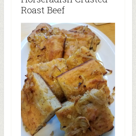
Roast Beef