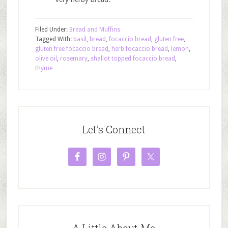
Filed Under:
Bread and Muffins
Tagged With:
basil
,
bread
,
focaccio bread
,
gluten free
,
gluten free focaccio bread
,
herb focaccio bread
,
lemon
,
olive oil
,
rosemary
,
shallot topped focaccio bread
,
thyme
Let’s Connect