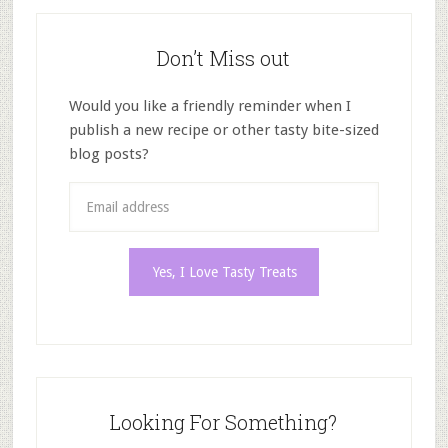
Don’t Miss out
Would you like a friendly reminder when I
publish a new recipe or other tasty bite-sized
blog posts?
Looking For Something?