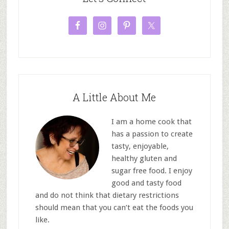
A Little About Me
I am a home cook that
has a passion to create
tasty, enjoyable,
healthy gluten and
sugar free food. I enjoy
good and tasty food
and do not think that dietary restrictions
should mean that you can’t eat the foods you
like.