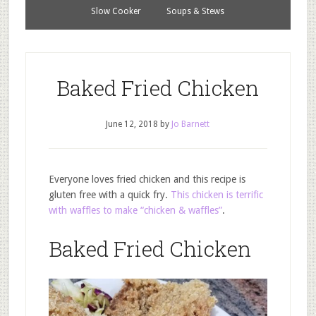
Slow Cooker
Soups & Stews
Baked Fried Chicken
June 12, 2018
by
Jo Barnett
Everyone loves fried chicken and this recipe is
gluten free with a quick fry.
This chicken is terrific
with waffles to make “chicken & waffles”
.
Baked Fried Chicken