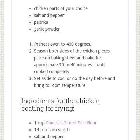
chicken parts of your choice
salt and pepper
paprika
garlic powder
Preheat oven to 400 degrees.
Season both sides of the chicken pieces,
place on baking sheet and bake for
approximate 30 to 40 minutes – until
cooked completely.
Set aside to cool or do the day before and
bring to room temperature.
Ingredients for the chicken
coating for frying:
1 cup
Pamela’s Gluten Free Flour
14 cup corn starch
salt and pepper