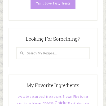
Looking For Something?
My Favorite Ingredients
basil
Brown Rice
butter
avocado
bacon
Black beans
Chicken
cheese
carrots
cauliflower
chili
chocolate