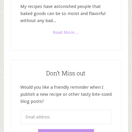
My recipes have astonished people that
baked goods can be so moist and flavorful
without any bad...
Read More…
Don’t Miss out
Would you like a friendly reminder when I
publish a new recipe or other tasty bite-sized
blog posts?