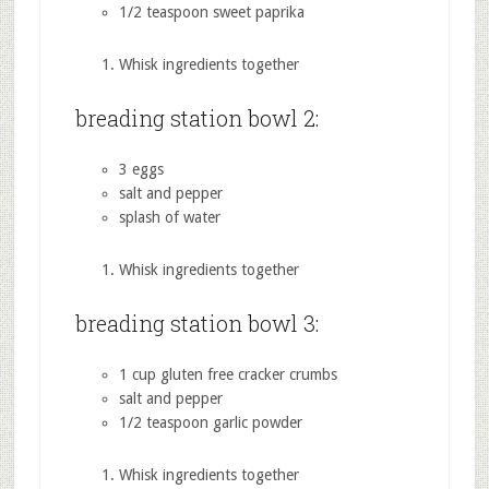
1/2 teaspoon sweet paprika
Whisk ingredients together
breading station bowl 2:
3 eggs
salt and pepper
splash of water
Whisk ingredients together
breading station bowl 3:
1 cup gluten free cracker crumbs
salt and pepper
1/2 teaspoon garlic powder
Whisk ingredients together