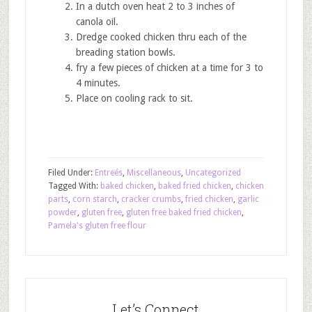
In a dutch oven heat 2 to 3 inches of
canola oil.
Dredge cooked chicken thru each of the
breading station bowls.
fry a few pieces of chicken at a time for 3 to
4 minutes.
Place on cooling rack to sit.
Filed Under:
Entreés
,
Miscellaneous
,
Uncategorized
Tagged With:
baked chicken
,
baked fried chicken
,
chicken
parts
,
corn starch
,
cracker crumbs
,
fried chicken
,
garlic
powder
,
gluten free
,
gluten free baked fried chicken
,
Pamela's gluten free flour
Let’s Connect