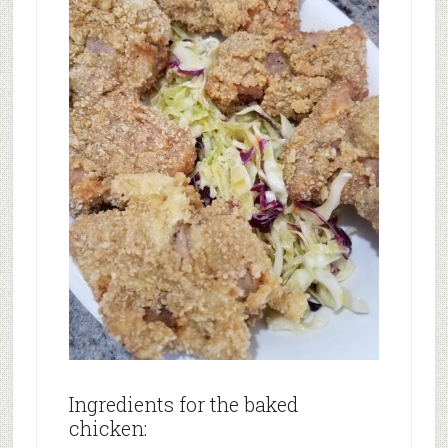
Ingredients for the baked
chicken: