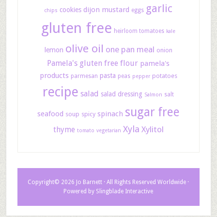
garlic
dijon mustard
cookies
eggs
chips
gluten free
heirloom tomatoes
kale
olive oil
one pan meal
lemon
onion
Pamela's gluten free flour
pamela's
products
pasta
potatoes
parmesan
peas
pepper
recipe
salad
salad dressing
salt
Salmon
sugar free
seafood
spinach
soup
spicy
Xyla
Xylitol
thyme
tomato
vegetarian
Copyright© 2026 Jo Barnett · All Rights Reserved Worldwide ·
Powered by
Slingblade Interactive