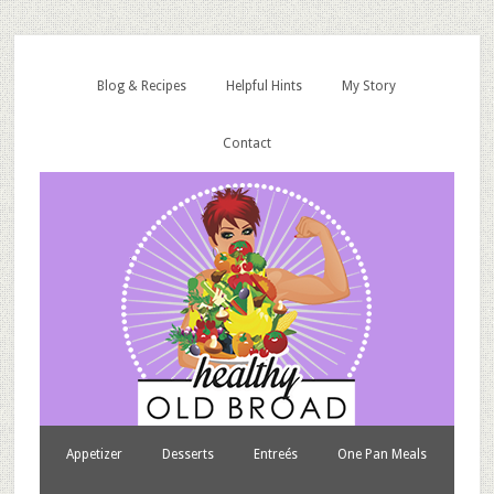
Blog & Recipes
Helpful Hints
My Story
Contact
Appetizer
Desserts
Entreés
One Pan Meals