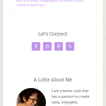
dish
,
mozzarella
,
orange pepper
,
proscuitto
,
recipe
,
stuffed chicken breast
Let’s Connect
A Little About Me
I am a home cook that
has a passion to create
tasty, enjoyable,