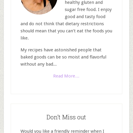
healthy gluten and
sugar free food. I enjoy
good and tasty food
and do not think that dietary restrictions
should mean that you can’t eat the foods you
like.
My recipes have astonished people that
baked goods can be so moist and flavorful
without any bad...
Read More…
Don’t Miss out
Would you like a friendly reminder when I