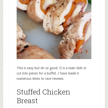
This is easy but oh so good. It is a main dish or
cut into pieces for a buffet. I have made it
numerous times to rave reviews.
Stuffed Chicken
Breast