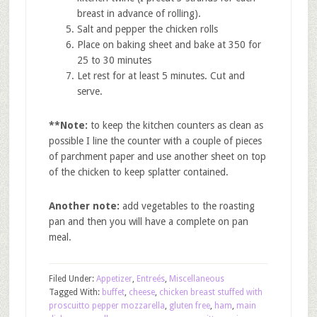
breast in advance of rolling).
Salt and pepper the chicken rolls
Place on baking sheet and bake at 350 for
25 to 30 minutes
Let rest for at least 5 minutes. Cut and
serve.
**Note:
to keep the kitchen counters as clean as
possible I line the counter with a couple of pieces
of parchment paper and use another sheet on top
of the chicken to keep splatter contained.
Another note:
add vegetables to the roasting
pan and then you will have a complete on pan
meal.
Filed Under:
Appetizer
,
Entreés
,
Miscellaneous
Tagged With:
buffet
,
cheese
,
chicken breast stuffed with
proscuitto pepper mozzarella
,
gluten free
,
ham
,
main