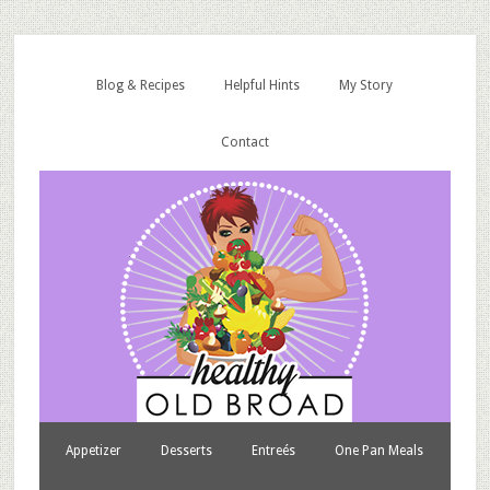
Blog & Recipes
Helpful Hints
My Story
Contact
Appetizer
Desserts
Entreés
One Pan Meals