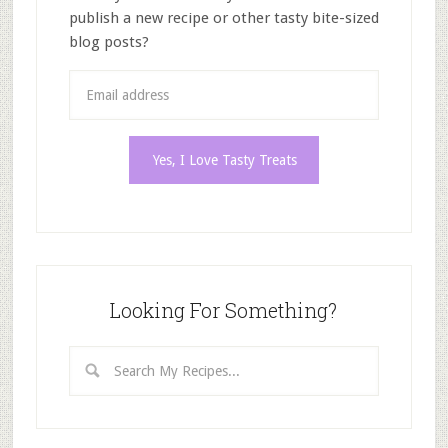
publish a new recipe or other tasty bite-sized
blog posts?
Looking For Something?