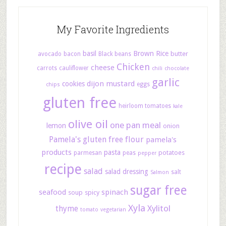
My Favorite Ingredients
basil
Brown Rice
butter
avocado
bacon
Black beans
Chicken
cheese
carrots
cauliflower
chili
chocolate
garlic
dijon mustard
cookies
eggs
chips
gluten free
heirloom tomatoes
kale
olive oil
one pan meal
lemon
onion
Pamela's gluten free flour
pamela's
products
pasta
potatoes
parmesan
peas
pepper
recipe
salad
salad dressing
salt
Salmon
sugar free
seafood
spinach
soup
spicy
Xyla
Xylitol
thyme
tomato
vegetarian