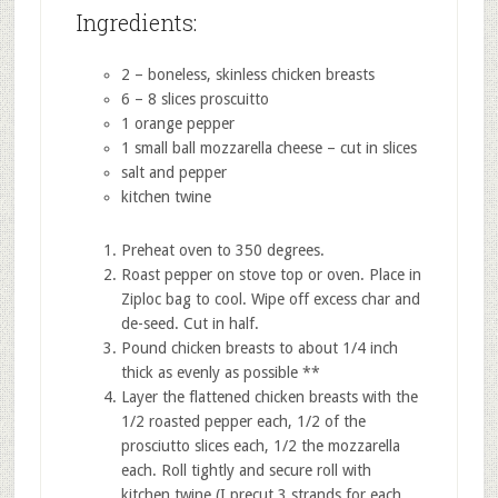
Ingredients:
2 – boneless, skinless chicken breasts
6 – 8 slices proscuitto
1 orange pepper
1 small ball mozzarella cheese – cut in slices
salt and pepper
kitchen twine
Preheat oven to 350 degrees.
Roast pepper on stove top or oven. Place in
Ziploc bag to cool. Wipe off excess char and
de-seed. Cut in half.
Pound chicken breasts to about 1/4 inch
thick as evenly as possible **
Layer the flattened chicken breasts with the
1/2 roasted pepper each, 1/2 of the
prosciutto slices each, 1/2 the mozzarella
each. Roll tightly and secure roll with
kitchen twine (I precut 3 strands for each