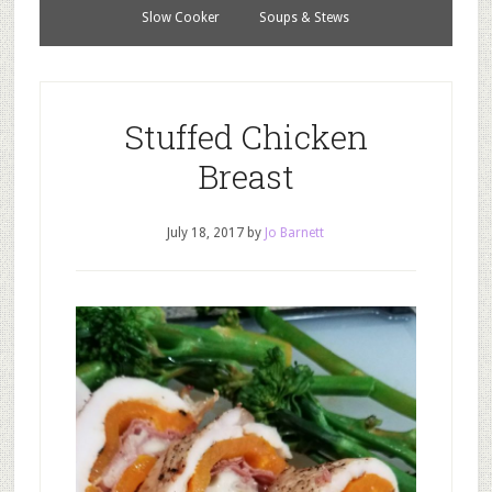
Slow Cooker
Soups & Stews
Stuffed Chicken
Breast
July 18, 2017
by
Jo Barnett