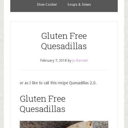
Slow Cooker
Soups & Stews
Gluten Free
Quesadillas
February 7, 2018
by
Jo Barnett
or as I like to call this recipe Quesadillas 2.0.
Gluten Free
Quesadillas