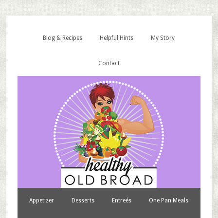
Blog & Recipes
Helpful Hints
My Story
Contact
Appetizer
Desserts
Entreés
One Pan Meals