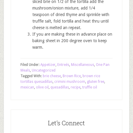
sliced brie on 1/2 of the tortilla add the
mushroom/onion mixture, add 1/4
teaspoon of dried thyme and sprinkle with
truffle salt, fold tortilla and heat thru until
cheese is melted an repeat.
If you are making these in advance place on
baking sheet in 200 degree oven to keep
warm.
Filed Under:
Appetizer
,
Entreés
,
Miscellaneous
,
One Pan
Meals
,
Uncategorized
Tagged With:
brie cheese
,
Brown Rice
,
brown rice
tortillas quesadillas
,
crimini mushroom
,
gluten free
,
mexican
,
olive oil
,
quesadillas
,
recipe
,
truffle oil
Let’s Connect