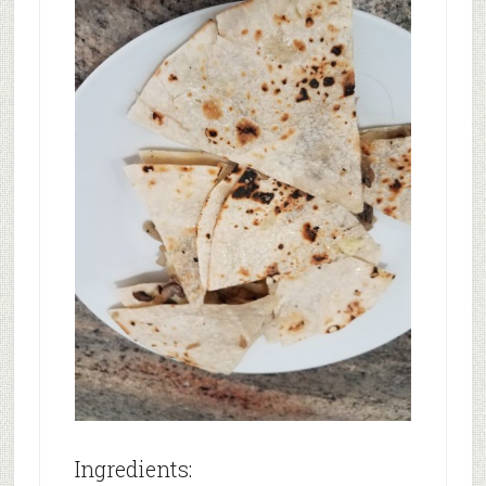
Ingredients: