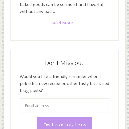
baked goods can be so moist and flavorful
without any bad...
Read More…
Don’t Miss out
Would you like a friendly reminder when I
publish a new recipe or other tasty bite-sized
blog posts?