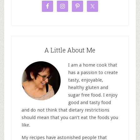
A Little About Me
I am a home cook that
has a passion to create
tasty, enjoyable,
healthy gluten and
sugar free food. I enjoy
good and tasty food
and do not think that dietary restrictions
should mean that you can’t eat the foods you
like.
My recipes have astonished people that