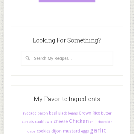
Looking For Something?
My Favorite Ingredients
basil
Brown Rice
butter
avocado
bacon
Black beans
Chicken
cheese
carrots
cauliflower
chili
chocolate
garlic
dijon mustard
cookies
eggs
chips