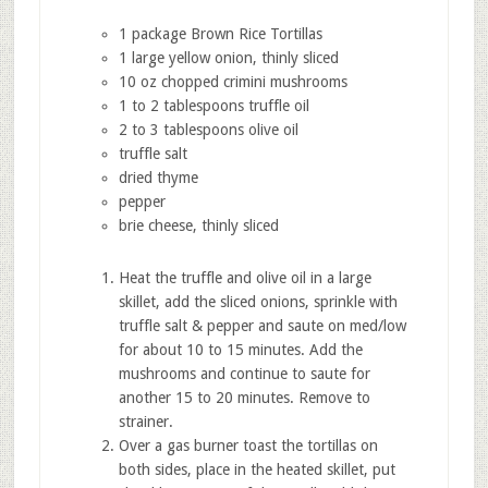
1 package Brown Rice Tortillas
1 large yellow onion, thinly sliced
10 oz chopped crimini mushrooms
1 to 2 tablespoons truffle oil
2 to 3 tablespoons olive oil
truffle salt
dried thyme
pepper
brie cheese, thinly sliced
Heat the truffle and olive oil in a large
skillet, add the sliced onions, sprinkle with
truffle salt & pepper and saute on med/low
for about 10 to 15 minutes. Add the
mushrooms and continue to saute for
another 15 to 20 minutes. Remove to
strainer.
Over a gas burner toast the tortillas on
both sides, place in the heated skillet, put